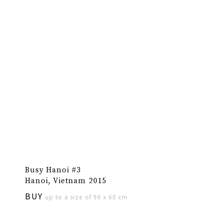
Busy Hanoi #3
Hanoi, Vietnam 2015
BUY
up to a size of 90 x 60 cm