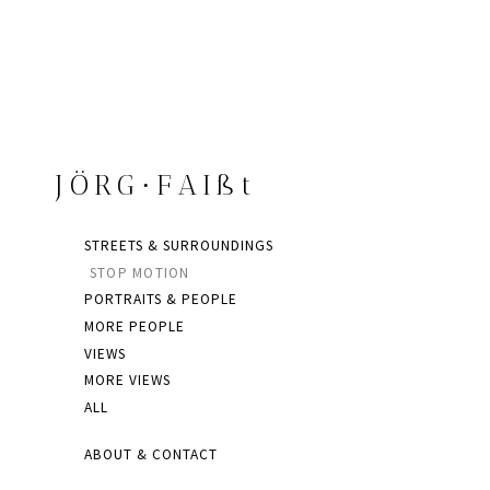
JÖRG∙FAIßt
STREETS & SURROUNDINGS
STOP MOTION
PORTRAITS & PEOPLE
MORE PEOPLE
VIEWS
MORE VIEWS
ALL
ABOUT & CONTACT