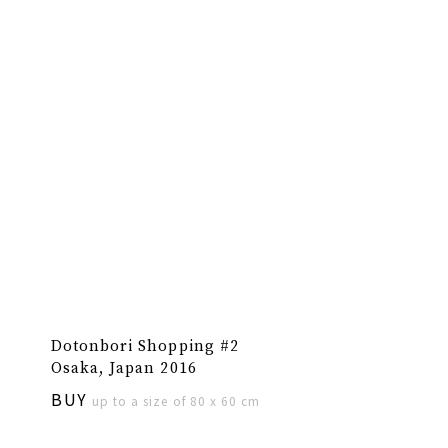
Dotonbori Shopping #2
Osaka, Japan 2016
BUY
up to a size of 80 x 60 cm