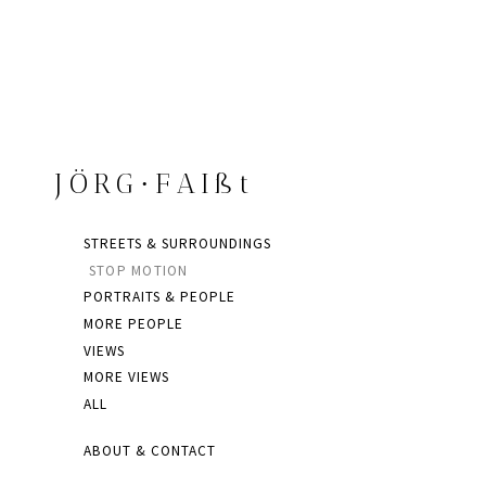
JÖRG∙FAIßt
STREETS & SURROUNDINGS
STOP MOTION
PORTRAITS & PEOPLE
MORE PEOPLE
VIEWS
MORE VIEWS
ALL
ABOUT & CONTACT