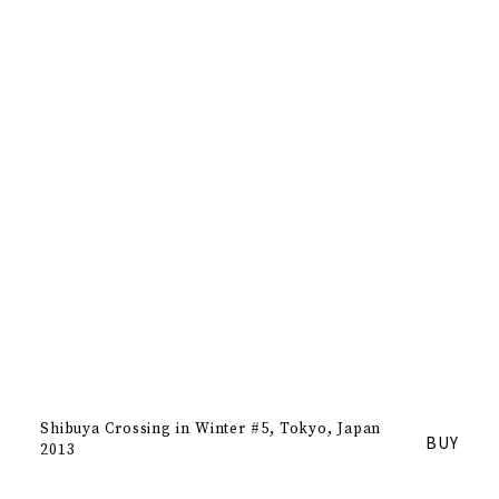
Shibuya Crossing in Winter #5
Tokyo, Japan
BUY
2013