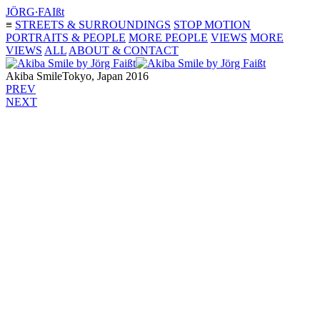
JÖRG∙FAIßt
≡
STREETS & SURROUNDINGS
STOP MOTION
PORTRAITS & PEOPLE
MORE PEOPLE
VIEWS
MORE
VIEWS
ALL
ABOUT & CONTACT
Akiba Smile
Tokyo, Japan 2016
PREV
NEXT