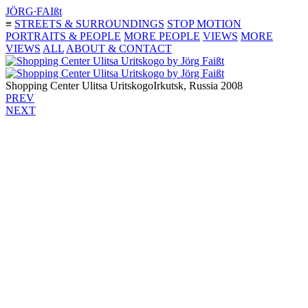
JÖRG∙FAIßt
≡
STREETS & SURROUNDINGS
STOP MOTION
PORTRAITS & PEOPLE
MORE PEOPLE
VIEWS
MORE
VIEWS
ALL
ABOUT & CONTACT
Shopping Center Ulitsa Uritskogo
Irkutsk, Russia 2008
PREV
NEXT