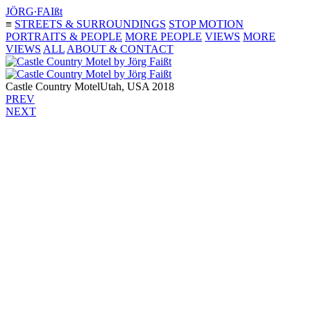
JÖRG∙FAIßt
≡
STREETS & SURROUNDINGS
STOP MOTION
PORTRAITS & PEOPLE
MORE PEOPLE
VIEWS
MORE
VIEWS
ALL
ABOUT & CONTACT
Castle Country Motel
Utah, USA 2018
PREV
NEXT