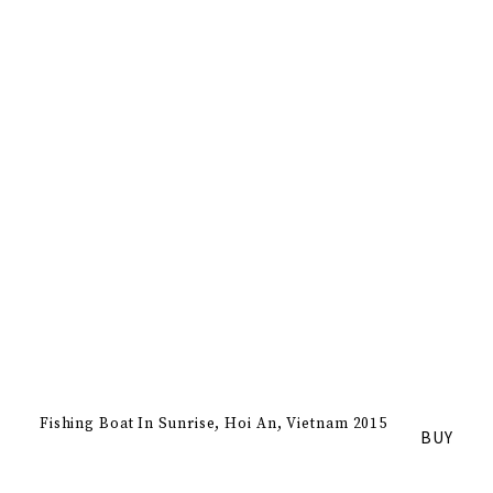
Fishing Boat In Sunrise
Hoi An, Vietnam 2015
BUY