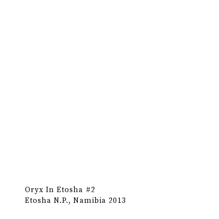
Oryx In Etosha #2
Etosha N.P., Namibia 2013