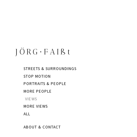
JÖRG∙FAIßt
STREETS & SURROUNDINGS
STOP MOTION
PORTRAITS & PEOPLE
MORE PEOPLE
VIEWS
MORE VIEWS
ALL
ABOUT & CONTACT