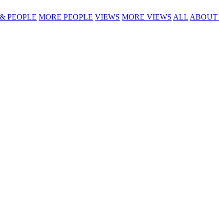
 & PEOPLE
MORE PEOPLE
VIEWS
MORE VIEWS
ALL
ABOUT