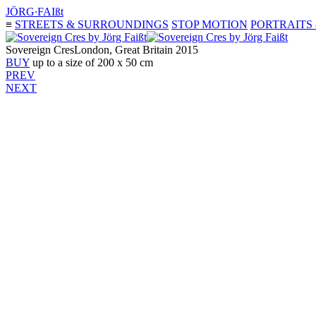
JÖRG∙FAIßt
≡
STREETS & SURROUNDINGS
STOP MOTION
PORTRAITS
Sovereign Cres
London, Great Britain 2015
BUY
up to a size of 200 x 50 cm
PREV
NEXT