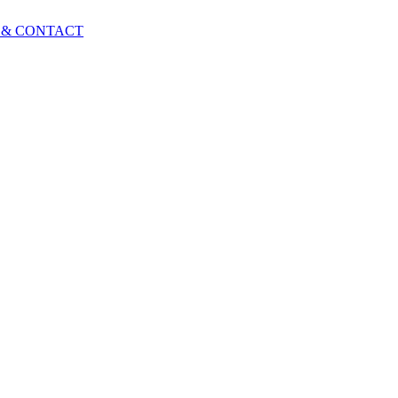
 & CONTACT