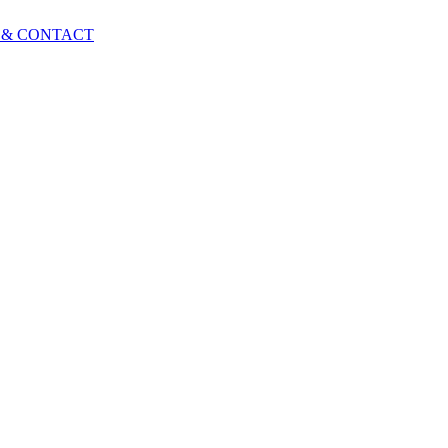
 & CONTACT