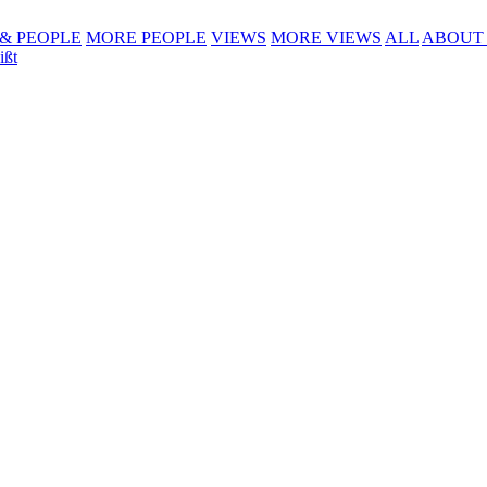
 & PEOPLE
MORE PEOPLE
VIEWS
MORE VIEWS
ALL
ABOUT