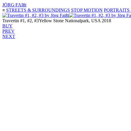
JÖRG∙FAIßt
≡
STREETS & SURROUNDINGS
STOP MOTION
PORTRAITS
Travertin #1, #2, #3
Yellow Stone Nationalpark, USA 2018
BUY
PREV
NEXT